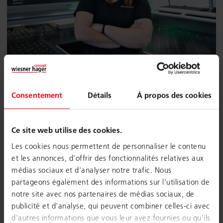
Joinery technology
Consentement
Détails
À propos des cookies
Apprenticeship: 4 years
Professional school: Kremsmünster
Ce site web utilise des cookies.
In this profession you will learn the carpentry trade as well
as the use of CAD and CNC machines. You plan and
Les cookies nous permettent de personnaliser le contenu
monitor production, carefully select raw materials, equip
et les annonces, d'offrir des fonctionnalités relatives aux
the machines, make the necessary settings for the
médias sociaux et d'analyser notre trafic. Nous
machining processes, optimize and monitor the production
partageons également des informations sur l'utilisation de
run. In addition to processing the wood, you will also learn
notre site avec nos partenaires de médias sociaux, de
quality inspection and surface processing. The
publicité et d'analyse, qui peuvent combiner celles-ci avec
apprenticeship carpentry technology also includes
d'autres informations que vous leur avez fournies ou qu'ils