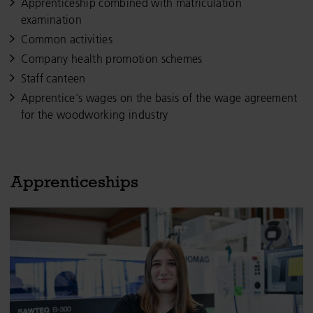
Apprenticeship combined with matriculation
examination
Common activities
Company health promotion schemes
Staff canteen
Apprentice's wages on the basis of the wage agreement
for the woodworking industry
Apprenticeships