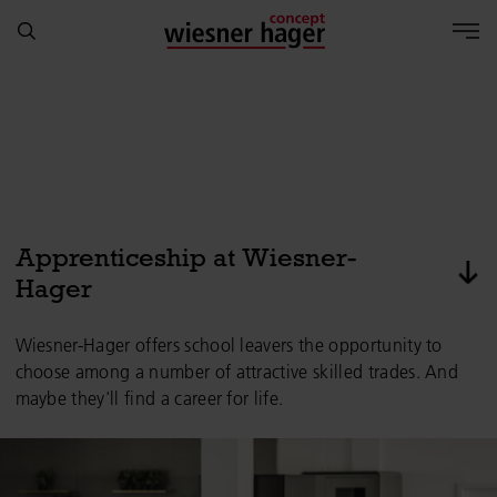
Apprenticeship at Wiesner-
pas
Hager
Wiesner-Hager offers school leavers the opportunity to
choose among a number of attractive skilled trades. And
maybe they'll find a career for life.