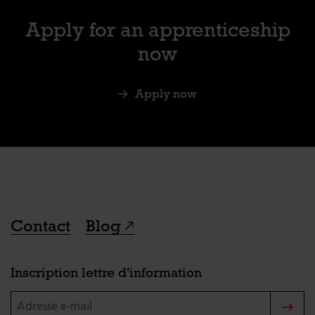
Apply for an apprenticeship
now
Apply now
Contact
Blog
Inscription lettre d'information
Adresse e-mail