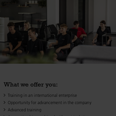
What we offer you:
Training in an international enterprise
Opportunity for advancement in the company
Advanced training