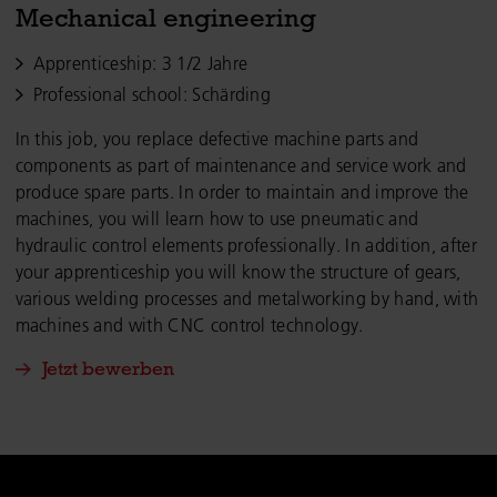
Mechanical engineering
Apprenticeship: 3 1/2 Jahre
Professional school: Schärding
In this job, you replace defective machine parts and
components as part of maintenance and service work and
produce spare parts. In order to maintain and improve the
machines, you will learn how to use pneumatic and
hydraulic control elements professionally. In addition, after
your apprenticeship you will know the structure of gears,
various welding processes and metalworking by hand, with
machines and with CNC control technology.
Jetzt bewerben