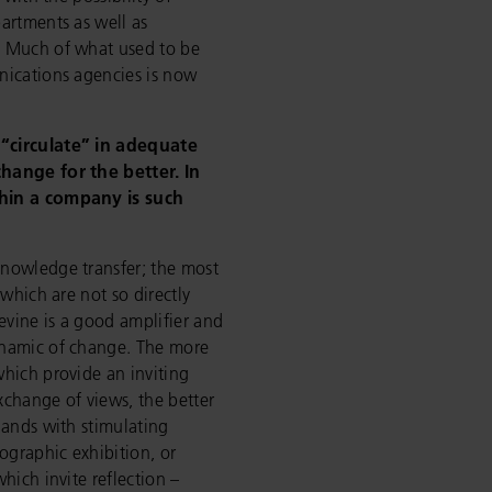
artments as well as
. Much of what used to be
nications agencies is now
“circulate” in adequate
hange for the better. In
thin a company is such
nowledge transfer; the most
 which are not so directly
apevine is a good amplifier and
ynamic of change. The more
hich provide an inviting
change of views, the better
lands with stimulating
ographic exhibition, or
hich invite reflection –