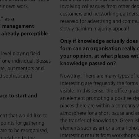
heir own work.
involving colleagues from other dep
customers and networking partners
” as a
reserved for advertising and commu
ed management
slowly gaining majority appeal!
m already perceptible
Only if knowledge actually does 
form can an organisation really c
vel playing field
your opinion, at what places wi
f one individual. Bosses
knowledge passed on?
nse, but mentors and
nd sophisticated
Nowotny: There are many types of k
interesting are frequently the forms
visible. In this sense, the office gr
lace to start and
an element promoting a positive d
places there are within a company w
atmosphere for a short pause and ex
ent that would like to
the transfer of knowledge. Green is
 points for gathering
elements such as art or a small phot
 are to be reorganised,
interesting results from workshops w
n relation to the