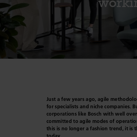
workin
Just a few years ago, agile methodologi
for specialists and niche companies. B
corporations like Bosch with well over
committed to agile modes of operation,
this is no longer a fashion trend, it is 
today.