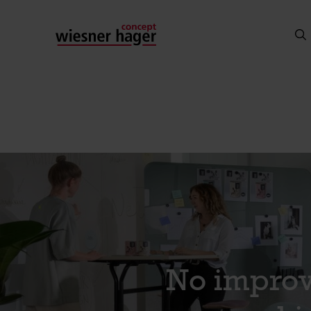
No improv