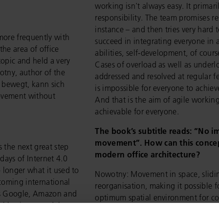
working isn't always easy. It primar
responsibility. The team promises re
instance – and then tries very hard t
more frequently with
succeed in integrating everyone in 
the area of office
abilities, self-development, of cour
opic and held a very
Cases of overload as well as under
otny, author of the
addressed and resolved at regular f
 bewegt, kann sich
is impossible for everyone to achie
ovement without
And that is the aim of agile worki
achievable for everyone.
The book’s subtitle reads: “No 
movement”. How can this concep
s the next great step
modern office architecture?
days of Internet 4.0
 longer what it used to
Nowotny: Movement in space, slidin
coming international
reorganisation, making it possible f
as Google, Amazon and
optimum spatial environment for c
nal business models are
individual case, these are importan