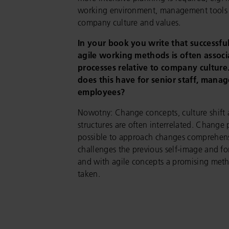
working environment, management tools 
company culture and values.
In your book you write that successfu
agile working methods is often assoc
processes relative to company cultur
does this have for senior staff, man
employees?
Nowotny: Change concepts, culture shift 
structures are often interrelated. Change 
possible to approach changes comprehensiv
challenges the previous self-image and fo
and with agile concepts a promising metho
taken.