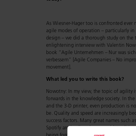
As Wiesner-Hager too is confronted ever 
agile modes of operation – particularly in 
design – we did a thorough study on the t
enlightening interview with Valentin Now
book “Agile Unternehmen – Nur was sich
verbessern” [Agile Companies – No impr
movement].
What led you to write this book?
Nowotny: In my view, the topic of agility i
forwards in the knowledge society. In the 
and the 3-D printer, even production is no
be. Quality and speed are increasingly be
success factors. Many great names such 
Spotify are leading the way: old, traditio
being forced open and new ones created.