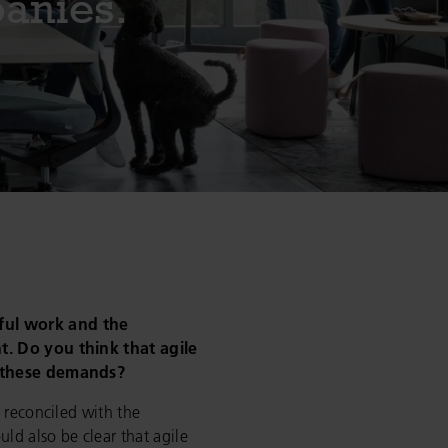
panies.
ul work and the
. Do you think that agile
l these demands?
 reconciled with the
uld also be clear that agile