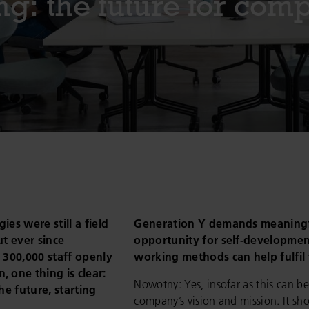
g: the future for com
es were still a field
Generation Y demands meaningf
ut ever since
opportunity for self-development
 300,000 staff openly
working methods can help fulfi
 one thing is clear:
Nowotny: Yes, insofar as this can be
the future, starting
company’s vision and mission. It sho