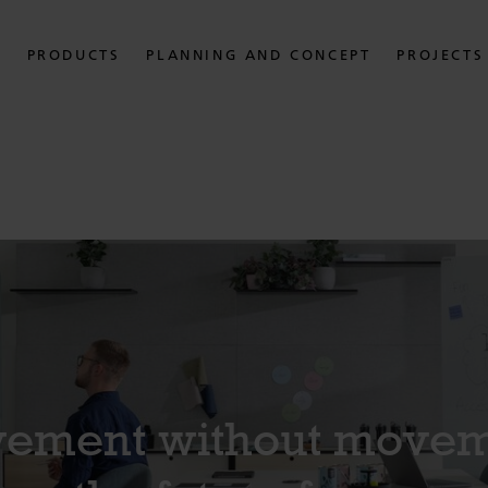
PRODUCTS
PLANNING AND CONCEPT
PROJECTS
ement without movem