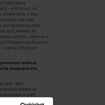
ily means taking
sults – with Scrum, for
o achieve these. If they
accordance with their
se, also becomes possible.
load must, however, be
eedback sessions, otherwise it
ve a 100 percent performance.
ng – making 100 percent
improvement without
t be integrated into
g walls, rapid
or teams to achieve an
ommunication in each
t parameters for experiencing