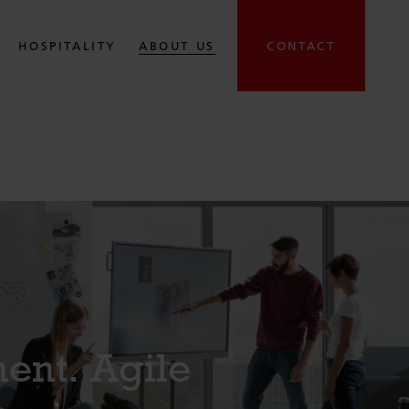
HOSPITALITY
ABOUT US
CONTACT
ent. Agile