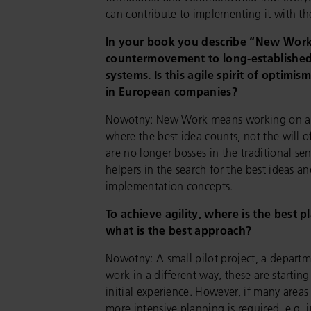
can contribute to implementing it with t
In your book you describe “New Work
countermovement to long-establish
systems. Is this agile spirit of optimis
in European companies?
Nowotny: New Work means working on a le
where the best idea counts, not the will o
are no longer bosses in the traditional se
helpers in the search for the best ideas a
implementation concepts.
To achieve agility, where is the best p
what is the best approach?
Nowotny: A small pilot project, a departm
work in a different way, these are starting
initial experience. However, if many areas
more intensive planning is required, e.g. i