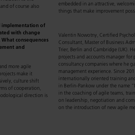
embedded in an attractive, welcomi
and of course also
things that make improvement possi
l implementation of
iated with change
Valentin Nowotny, Certified Psychol
e. What consequences
Consultant, Master of Business Admi
agement and
Trier, Berlin and Cambridge (UK). H
projects and accounts manager for 
consultancy companies where he ga
and more agile
management experience. Since 201
projects make it
internationally oriented training 
ely, culture shift
in Berlin-Pankow under the name 
rms of cooperation,
in the coaching of agile teams, tra
dological direction is
on leadership, negotiation and co
on the introduction of new agile m