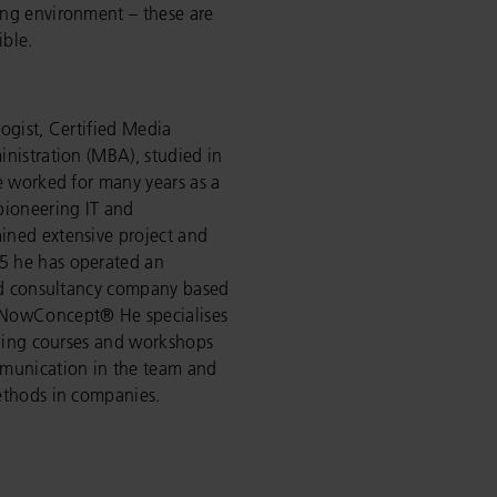
ng environment – these are
ble.
ogist, Certified Media
nistration (MBA), studied in
e worked for many years as a
pioneering IT and
ined extensive project and
5 he has operated an
and consultancy company based
“NowConcept® He specialises
ining courses and workshops
mmunication in the team and
ethods in companies.