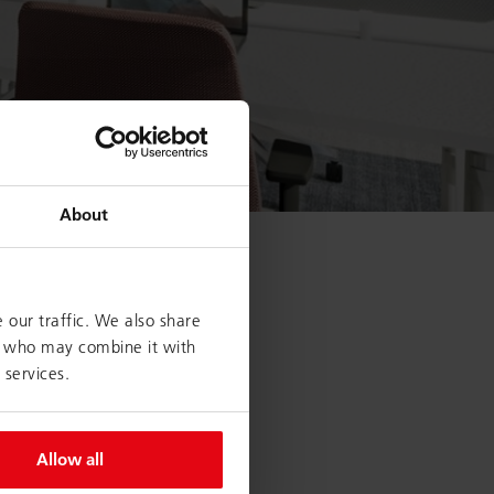
About
 our traffic. We also share
rs who may combine it with
stablishing and using in-
 services.
 organisation: Here,
nal freelancers and
ams are formed and retreat
Allow all
Collaboration is encouraged
ews all but provoked! In