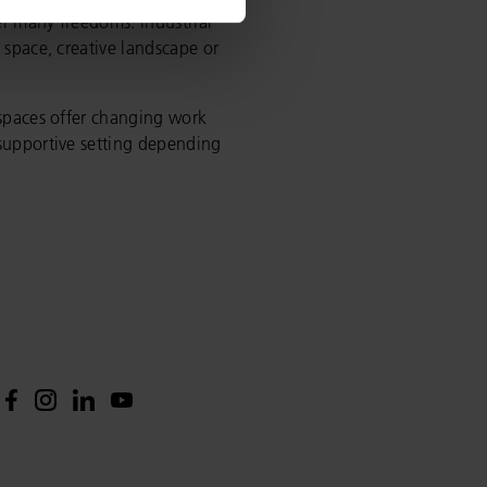
r many freedoms: industrial
 space, creative landscape or
 spaces offer changing work
 supportive setting depending