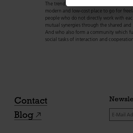
The trend towards coworking was original
modern and low-cost place to go for freel
people who do not directly work with eac
mutual synergies through the shared and 
And who also form a community which ful
social tasks of interaction and cooperatio
Contact
Newsle
E-Mail Addr
Blog