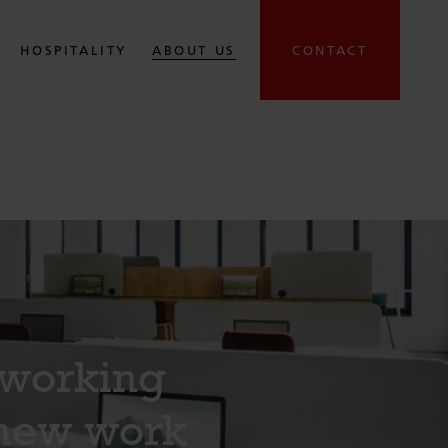
HOSPITALITY
ABOUT US
CONTACT
oworking
 new work