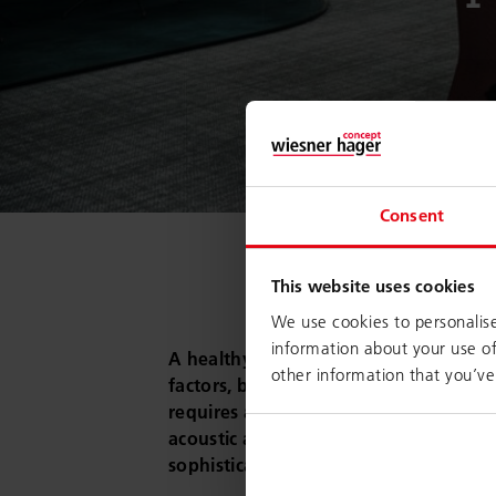
Consent
This website uses cookies
We use cookies to personalise
information about your use of
A healthy work environment results f
other information that you’ve
factors, beginning with the specific co
requires a motivating and inspiring se
acoustic and climatic comfort – and las
sophisticated ergonomic workstation