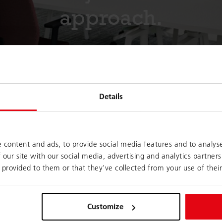
approach.
Details
 content and ads, to provide social media features and to analyse
 our site with our social media, advertising and analytics partne
rom many individual
More and more companies are now e
 provided to them or that they’ve collected from your use of their
rporate culture. It
house coworking spaces within their
tting as well as
employees work together with exter
t but not least,
crowdworkers; temporary project te
Customize
s.
zones created for quick meetings. 
and the spontaneous exchange of vi