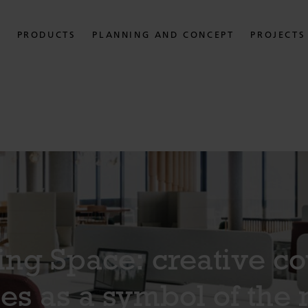
PRODUCTS
PLANNING AND CONCEPT
PROJECTS
ng Space: creative c
es as a symbol of the