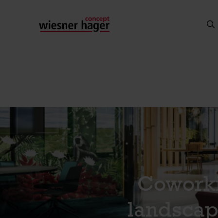
Coworki
landscap