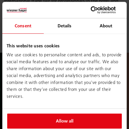
international trade fair for professionals in the hotel and
restaurant sector. Get to know our smart product solutions
for
congress
and
convention centres
,
hotel chains
as
well as
meeting
and
event
facilities.
Consent
Details
About
EquipHotel Paris | 3 – 10 Nov. 2024 | Hall 7.2 | Stand
N010
This website uses cookies
We use cookies to personalise content and ads, to provide
social media features and to analyse our traffic. We also
share information about your use of our site with our
social media, advertising and analytics partners who may
combine it with other information that you’ve provided to
them or that they’ve collected from your use of their
services.
Allow all