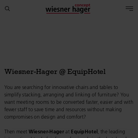
Wiesner-Hager @ EquipHotel
You are searching for innovative chairs and tables to
simplify stacking, arranging and linking of furniture? You
want meeting rooms to be converted faster, easier and with
fewer staff to save time and resources without making
compromises on design and comfort?
Then meet
Wiesner-Hager
at
EquipHotel
, the leading