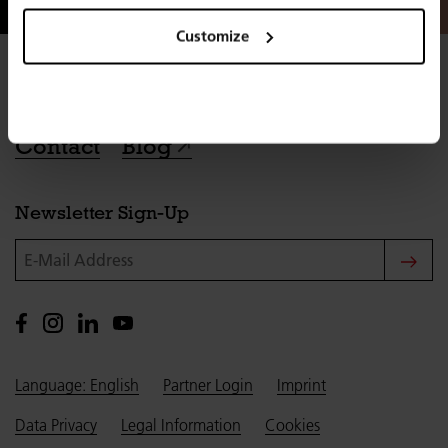
Customize
Contact
Blog
Newsletter Sign-Up
E-Mail Address
Language: English
Partner Login
Imprint
Data Privacy
Legal Information
Cookies