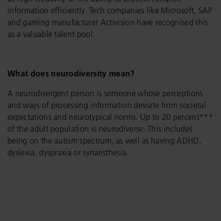
information efficiently. Tech companies like Microsoft, SAP
and gaming manufacturer Activision have recognised this
as a valuable talent pool.
What does neurodiversity mean?
A neurodivergent person is someone whose perceptions
and ways of processing information deviate from societal
expectations and neurotypical norms. Up to 20 percent***
of the adult population is neurodiverse. This includes
being on the autism spectrum, as well as having ADHD,
dyslexia, dyspraxia or synaesthesia.