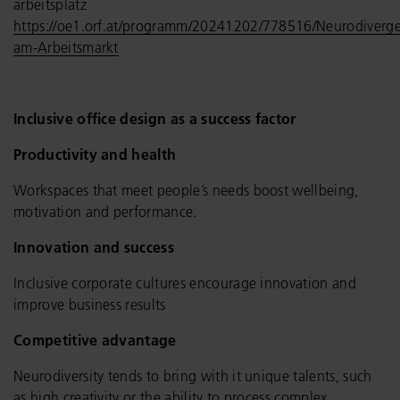
arbeitsplatz
https://oe1.orf.at/programm/20241202/778516/Neurodiverge
am-Arbeitsmarkt
Inclusive office design as a success factor
Productivity and health
Workspaces that meet people’s needs boost wellbeing,
motivation and performance.
Innovation and success
Inclusive corporate cultures encourage innovation and
improve business results
Competitive advantage
Neurodiversity tends to bring with it unique talents, such
as high creativity or the ability to process complex