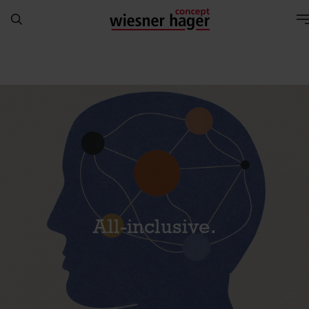
All-inclusive.