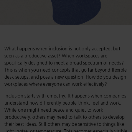
What happens when inclusion is not only accepted, but
seen as a productive asset? When workspaces are
specifically designed to meet a broad spectrum of needs?
This is when you need concepts that go far beyond flexible
desk setups, and pose a new question: How do you design
workplaces where everyone can work effectively?
Inclusion starts with empathy. It happens when companies
understand how differently people think, feel and work.
While one might need peace and quiet to work
productively, others may need to talk to others to develop
their best ideas. Still others may be sensitive to things like
light, noise, or temperature. This becomes especially visible