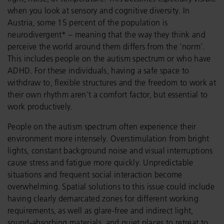
when you look at sensory and cognitive diversity. In
Austria, some 15 percent of the population is
neurodivergent* – meaning that the way they think and
perceive the world around them differs from the ‘norm’.
This includes people on the autism spectrum or who have
ADHD. For these individuals, having a safe space to
withdraw to, flexible structures and the freedom to work at
their own rhythm aren’t a comfort factor, but essential to
work productively.
People on the autism spectrum often experience their
environment more intensely. Overstimulation from bright
lights, constant background noise and visual interruptions
cause stress and fatigue more quickly. Unpredictable
situations and frequent social interaction become
overwhelming. Spatial solutions to this issue could include
having clearly demarcated zones for different working
requirements, as well as glare-free and indirect light,
sound-absorbing materials, and quiet places to retreat to.