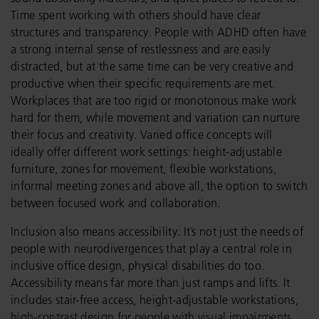
Time spent working with others should have clear
structures and transparency. People with ADHD often have
a strong internal sense of restlessness and are easily
distracted, but at the same time can be very creative and
productive when their specific requirements are met.
Workplaces that are too rigid or monotonous make work
hard for them, while movement and variation can nurture
their focus and creativity. Varied office concepts will
ideally offer different work settings: height-adjustable
furniture, zones for movement, flexible workstations,
informal meeting zones and above all, the option to switch
between focused work and collaboration.
Inclusion also means accessibility. It’s not just the needs of
people with neurodivergences that play a central role in
inclusive office design, physical disabilities do too.
Accessibility means far more than just ramps and lifts. It
includes stair-free access, height-adjustable workstations,
high-contrast design for people with visual impairments,