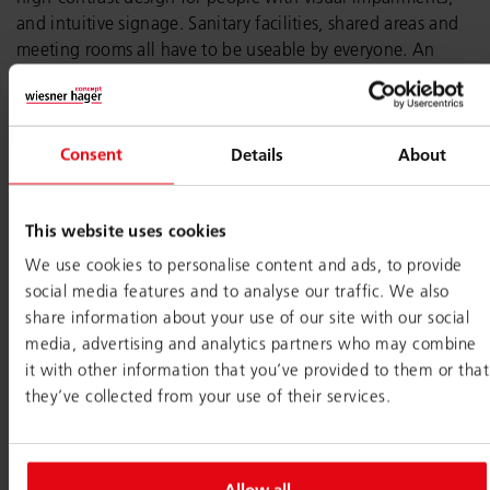
and intuitive signage. Sanitary facilities, shared areas and
meeting rooms all have to be useable by everyone. An
accessible office shows staff that the company values them
and enables everyone to work the way they prefer.
Essentially, a work environment with real options to
Consent
Details
About
choose from is good for everyone. Inclusive office design
translates these different requirements and needs into
architecture and interior design features. It allows each
This website uses cookies
individual to decide how much stimulation, structure or
We use cookies to personalise content and ads, to provide
contact they need at any given time.
social media features and to analyse our traffic. We also
share information about your use of our site with our social
media, advertising and analytics partners who may combine
Mindset is everything
it with other information that you’ve provided to them or that
they’ve collected from your use of their services.
Inclusive offices are far more than a design approach. They
are an expression of a mindset. Moving away from
‘treating everyone equally’ and towards ‘consciously taking
differences into account’, as a company begins to see