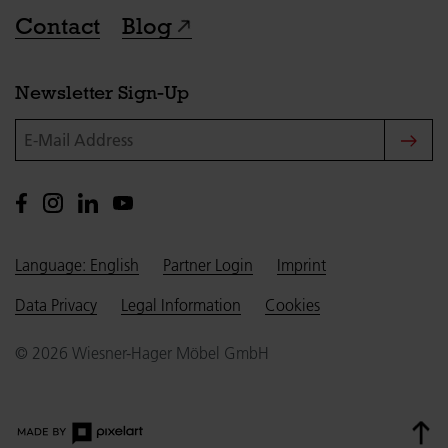
Contact
Blog
Newsletter Sign-Up
E-Mail Address
Language: English
Partner Login
Imprint
Data Privacy
Legal Information
Cookies
© 2026 Wiesner-Hager Möbel GmbH