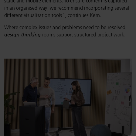
static and mobile elements. To ensure content is captured
in an organised way, we recommend incorporating several
different visualisation tools”, continues Kern.
Where complex issues and problems need to be resolved,
design thinking
rooms support structured project work.