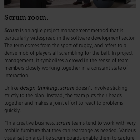
Scrum room.
Scrum
is an agile project management method that is
particularly widespread in the software development sector.
The term comes from the sport of rugby, and refers to a
dense mob of players all scrambling for the ball. In project
management, it symbolises a crowd in the sense of team
members closely working together in a constant state of
interaction.
Unlike
design thinking
,
scrum
doesn’t involve sticking
strictly to the plan. Instead, the team puts their heads
together and makes a joint effort to react to problems
quickly.
“In a creative business,
scrum
teams tend to work with very
mobile furniture that they can rearrange as needed. Various
visualisation aids like scrum boards enable them to capture