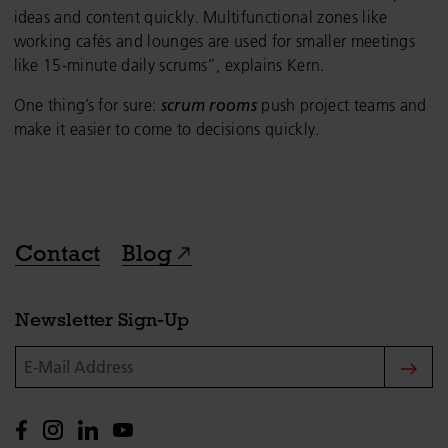
ideas and content quickly. Multifunctional zones like
working cafés and lounges are used for smaller meetings
like 15-minute daily scrums”, explains Kern.
One thing’s for sure:
scrum rooms
push project teams and
make it easier to come to decisions quickly.
Contact
Blog
Newsletter Sign-Up
E-Mail Address