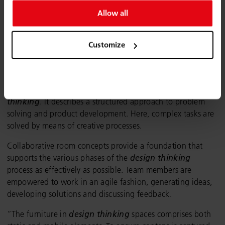
Allow all
Customize
Design thinking room.
One special format for the creative sector is
design
thinking
. It describes a structured approach to problem
solving and product development. Here, complex tasks are
solved by means of creative processes.
Collaborative room concepts provide a foundation that
supports the various phases of the
design thinking
process as effectively as possible. Team members are
empowered to work in an agile fashion, generating ideas,
developing solutions and discussing feedback.
“The furniture in
design thinking
spaces comprises both