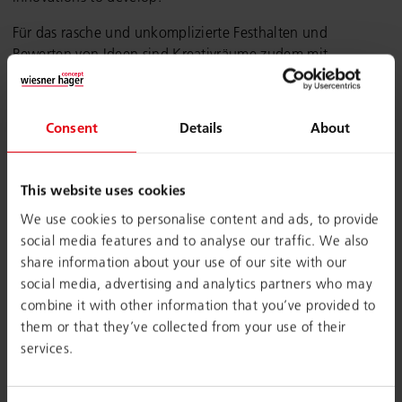
Für das rasche und unkomplizierte Festhalten und
Bewerten von Ideen sind Kreativräume zudem mit
unterschiedlichen Visualisierungstools, wie (digitale)
Whiteboards, Flipcharts oder Pinnwände, ausgestattet.
Consent
Details
About
Fazit:
Creative & Workshop Spaces
bieten eine lebendige
und vielseitige Umgebung, in der gemeinsame Ideen und
Innovationen reifen können.
This website uses cookies
We use cookies to personalise content and ads, to provide
social media features and to analyse our traffic. We also
share information about your use of our site with our
social media, advertising and analytics partners who may
combine it with other information that you’ve provided to
them or that they’ve collected from your use of their
services.