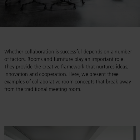
Whether collaboration is successful depends on a number
of factors. Rooms and furniture play an important role.
They provide the creative framework that nurtures ideas,
innovation and cooperation. Here, we present three
examples of collaborative room concepts that break away
from the traditional meeting room.