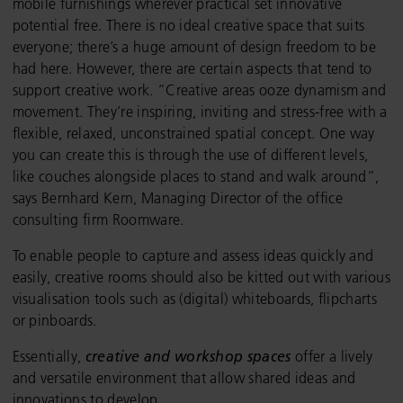
mobile furnishings wherever practical set innovative
potential free. There is no ideal creative space that suits
everyone; there’s a huge amount of design freedom to be
had here. However, there are certain aspects that tend to
support creative work. “Creative areas ooze dynamism and
movement. They’re inspiring, inviting and stress-free with a
flexible, relaxed, unconstrained spatial concept. One way
you can create this is through the use of different levels,
like couches alongside places to stand and walk around”,
says Bernhard Kern, Managing Director of the office
consulting firm Roomware.
To enable people to capture and assess ideas quickly and
easily, creative rooms should also be kitted out with various
visualisation tools such as (digital) whiteboards, flipcharts
or pinboards.
Essentially,
creative and workshop spaces
offer a lively
and versatile environment that allow shared ideas and
innovations to develop.