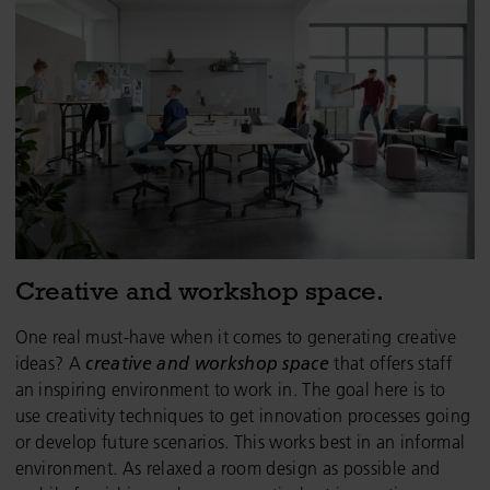
Creative and workshop space.
One real must-have when it comes to generating creative
ideas? A
creative and workshop space
that
offers staff
an inspiring environment to work in. The goal here is to
use creativity techniques to get innovation processes going
or develop future scenarios. This works best in an informal
environment. As relaxed a room design as possible and