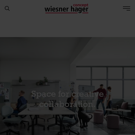
Space for creative
collaboration.