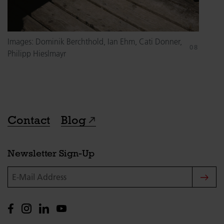
Images: Dominik Berchthold, Ian Ehm, Cati Donner,
Philipp Hieslmayr
Contact
Blog
Newsletter Sign-Up
E-Mail Address