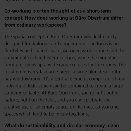
Co-working is often thought of as a short-term
concept. How does working at Büro Obertrum differ
from ordinary workspaces?
The spatial concept at Büro Obertrum was deliberately
designed for dialogue and cooperation. The focus is on
flexibility and shared space. An open work lounge and the
communal kitchen foster dialogue, while the modular
furniture opens up a wide range of uses for the rooms. The
focal point is my favourite piece: a large blue desk in the
bay window room. It’s a central element, comprised of four
individual desks which can be combined to create a large
conference table. At Büro Obertrum, you’re right out in
nature, right on the lake, and you can celebrate the
creative use of an empty space, unlike most co-working
spaces which tend to be in city locations.
What do sustainability and circular economy mean