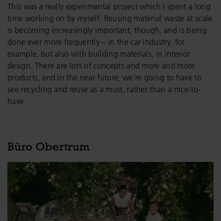
This was a really experimental project which I spent a long
time working on by myself. Reusing material waste at scale
is becoming increasingly important, though, and is being
done ever more frequently – in the car industry, for
example, but also with building materials, in interior
design. There are lots of concepts and more and more
products, and in the near future, we’re going to have to
see recycling and reuse as a must, rather than a nice-to-
have.
Büro Obertrum