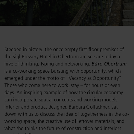
Steeped in history, the once empty first-floor premises of
the Sigl Brewery Hotel in Obertrum am See are today a
hive of thinking, typing and networking.
Büro Obertrum
is a co-working space bursting with opportunity, which
emerged under the motto of “Vacancy as Opportunity”.
Those who come here to work, stay – for hours or even
days. An inspiring example of how the circular economy
can incorporate spatial concepts and working models.
Interior and product designer, Barbara Gollackner, sat
down with us to discuss the idea of togetherness in the co-
working space, the creative use of leftover materials, and
what she thinks the future of construction and interiors