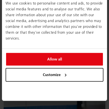
We use cookies to personalise content and ads, to provide
social media features and to analyse our traffic. We also
share information about your use of our site with our
social media, advertising and analytics partners who may
combine it with other information that you’ve provided to
them or that they’ve collected from your use of their
services.
Allow all
Customize
Interior- and product designer Barbara Gollackner
were involved in developing the spatial concept for
Büro Obertrum.