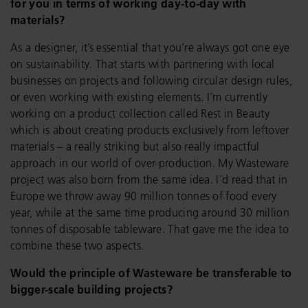
for you in terms of working day-to-day with
materials?
As a designer, it’s essential that you’re always got one eye
on sustainability. That starts with partnering with local
businesses on projects and following circular design rules,
or even working with existing elements. I’m currently
working on a product collection called Rest in Beauty
which is about creating products exclusively from leftover
materials – a really striking but also really impactful
approach in our world of over-production. My Wasteware
project was also born from the same idea. I’d read that in
Europe we throw away 90 million tonnes of food every
year, while at the same time producing around 30 million
tonnes of disposable tableware. That gave me the idea to
combine these two aspects.
Would the principle of Wasteware be transferable to
bigger-scale building projects?