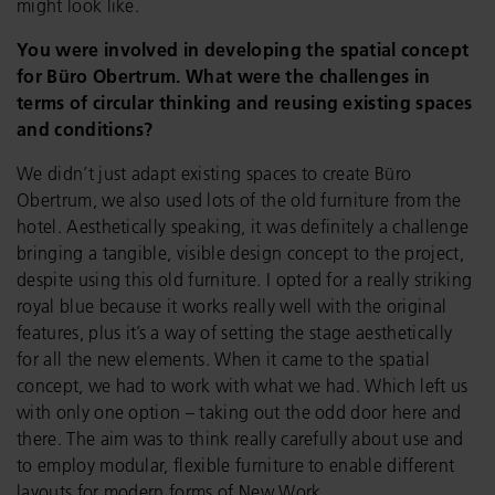
might look like.
You were involved in developing the spatial concept
for Büro Obertrum. What were the challenges in
terms of circular thinking and reusing existing spaces
and conditions?
We didn’t just adapt existing spaces to create Büro
Obertrum, we also used lots of the old furniture from the
hotel. Aesthetically speaking, it was definitely a challenge
bringing a tangible, visible design concept to the project,
despite using this old furniture. I opted for a really striking
royal blue because it works really well with the original
features, plus it’s a way of setting the stage aesthetically
for all the new elements. When it came to the spatial
concept, we had to work with what we had. Which left us
with only one option – taking out the odd door here and
there. The aim was to think really carefully about use and
to employ modular, flexible furniture to enable different
layouts for modern forms of New Work.