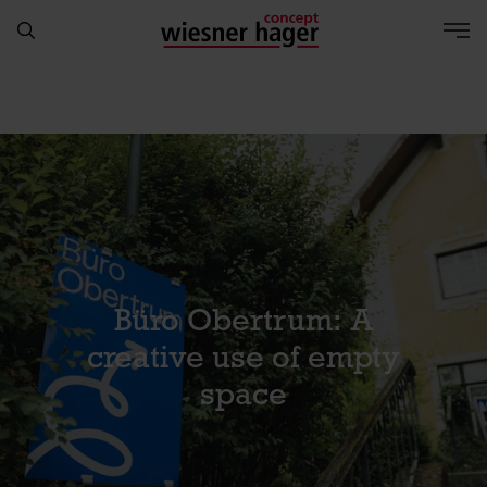
Büro Obertrum: A
creative use of empty
space