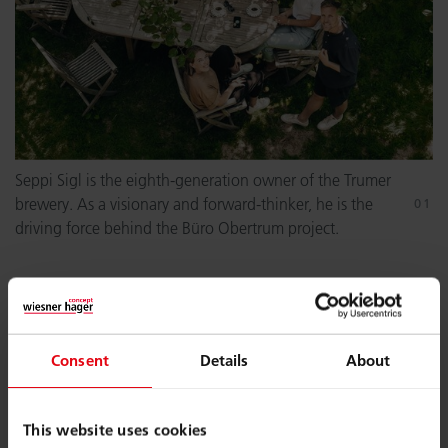
Seppi Sigl is the eighth-generation owner of the Trumer
brewery. As a visionary and forward-thinker, he is the
driving force behind the Büro Obertrum project.
Consent
Details
About
This website uses cookies