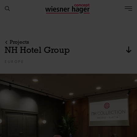
Projects
NH Hotel Group
jum
EUROPE