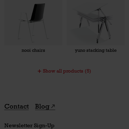
nooi chairs
yuno stacking table
Show all products
(5)
Contact
Blog
Newsletter Sign-Up