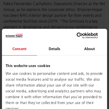
Pablo Fernández Cachafeiro, Operations Director at the NH
Group, as he explains the corporate ethos. Wiesner-Hager
has been NH’s interior design partner for their events and
conference facilities since 2019: “The furniture is a key
element in developing and delivering our performance
promise. Our aim is for guests and participants to wish they
could take the tables and chairs back to their office with
them when they leave,” explains Cachafeiro.
Consent
Details
About
This website uses cookies
We use cookies to personalise content and ads, to provide
social media features and to analyse our traffic. We also
share information about your use of our site with our
social media, advertising and analytics partners who may
combine it with other information that you’ve provided to
them or that they’ve collected from your use of their
services.