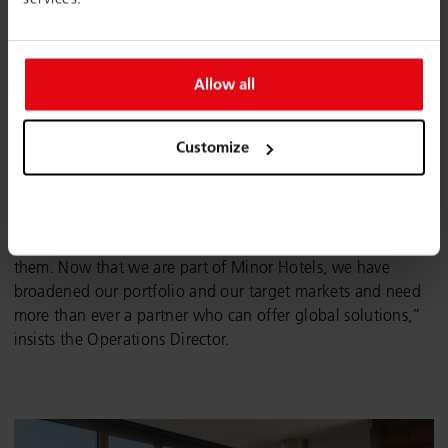
Allow all
When choosing the perfect furniture, the NH Group had
certain requirements that needed to be met: “The fixtures
Customize
and fittings are adapted depending on the type of hotel
and its geographical location. The flexibility, proactive
responses and multifaceted product range that we found at
Wiesner-Hager were what made us want to work with
them. Now that we are part of Minor Hotels, we have
broadened our portfolio and our target markets and need
more than ever a partner who can offer global solutions,”
insists the Operations Director.