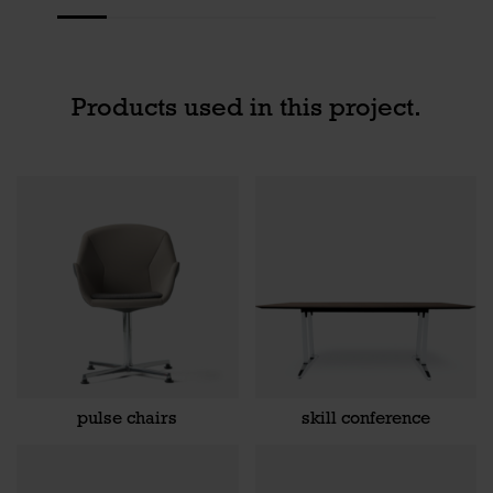
Products used in this project.
pulse chairs
skill conference