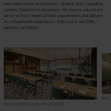
own expectations and priorities, whether that’s regarding
comfort, flexibility or equipment. We have to adjust each
set-up so that it meets all their requirements and delivers
an unforgettable experience – that’s just in our DNA,”
explains Cachafeiro.
NH Co
NH Collection Eurobuilding Madrid