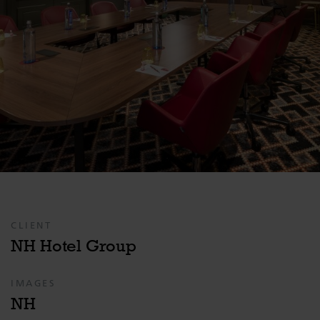
CLIENT
NH Hotel Group
IMAGES
NH