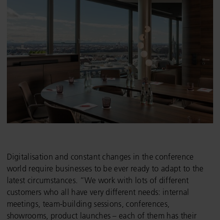
Digitalisation and constant changes in the conference
world require businesses to be ever ready to adapt to the
latest circumstances. “We work with lots of different
customers who all have very different needs: internal
meetings, team-building sessions, conferences,
showrooms, product launches – each of them has their