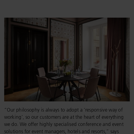
“Our philosophy is always to adopt a ‘responsive way of
working’, so our customers are at the heart of everything
we do. We offer highly specialised conference and event
solutions for event managers, hotels and resorts,” says