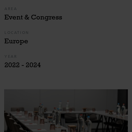
AREA
Event & Congress
LOCATION
Europe
YEAR
2022 - 2024