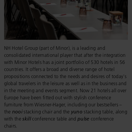
NH Hotel Group (part of Minor), is a leading and
consolidated international player that after the integration
with Minor Hotels has a joint portfolio of 530 hotels in 56
countries. It offers a broad and diverse range of hotel
propositions connected to the needs and desires of today's
global travelers in the leisure as well as in the business and
in the meeting and events segment. Now 21 hotels all over
Europe have been fitted out with stylish conference
furniture from Wiesner-Hager, including our bestsellers –
the
nooi
stacking chair and the
yuno
stacking table, along
with the
skill
conference table and
pulse
conference
chairs.