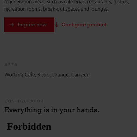
regeneration areas, such as cafeterias, restaurants, bistros,
recreation rooms, break-out spaces and lounges.
Inquire now
Configure product
AREA
Working Café, Bistro, Lounge, Canteen
CONFIGURATOR
Everything is in your hands.