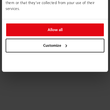
them or that they’ve collected from your use of their
services.
Allow all
Customize