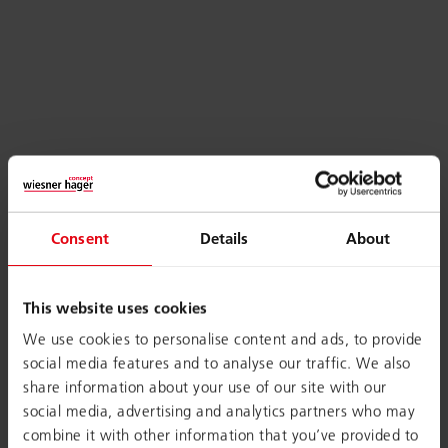
Consent
Details
About
This website uses cookies
We use cookies to personalise content and ads, to provide
social media features and to analyse our traffic. We also
share information about your use of our site with our
social media, advertising and analytics partners who may
combine it with other information that you’ve provided to