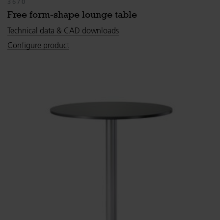
3670
Free form-shape lounge table
Technical data & CAD downloads
Configure product