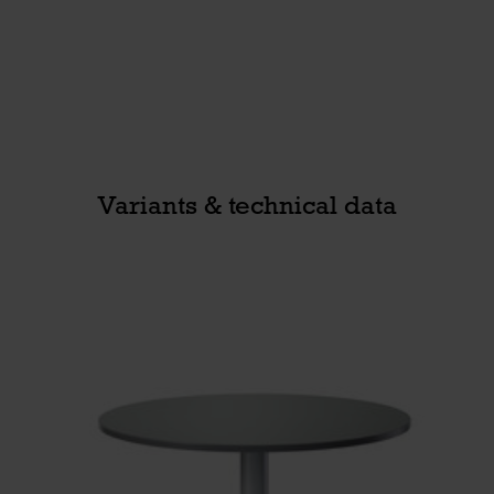
Variants & technical data