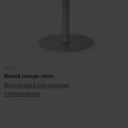
3665
Round lounge table
Technical data & CAD downloads
Configure product