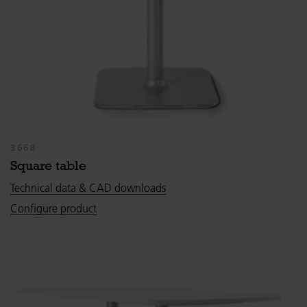
3668
Square table
Technical data & CAD downloads
Configure product