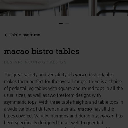
Table systems
m
a
c
a
o
b
i
s
t
r
o
t
a
b
l
e
s
DESIGN: NEUNZIG° DESIGN
The great variety and versatility of
macao
bistro tables
makes them perfect for the overall range. There is a choice
of pedestal leg tables with square and round tops in all the
usual sizes, as well as two freeform designs with
asymmetric tops. With three table heights and table tops in
a wide variety of different materials,
macao
has all the
bases covered. Variety, harmony and durability:
macao
has
been specifically designed for all well-frequented