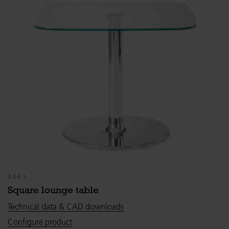
3663
Square lounge table
Technical data & CAD downloads
Configure product