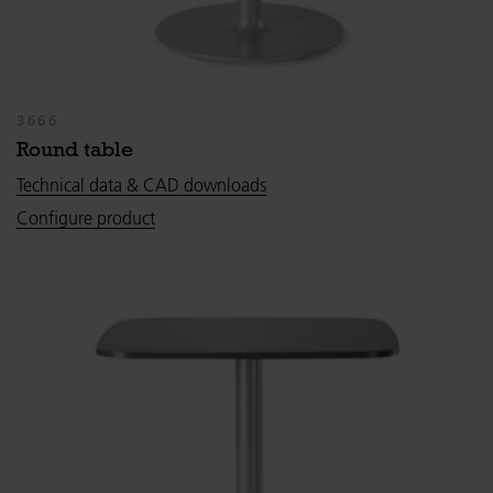
3666
Round table
Technical data & CAD downloads
Configure product